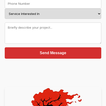
Send Message