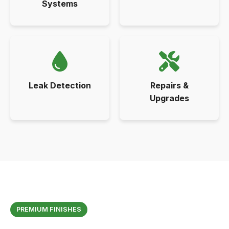
Systems
Leak Detection
Repairs &
Upgrades
PREMIUM FINISHES