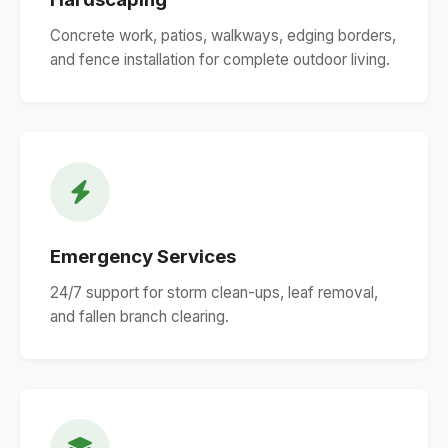
Concrete work, patios, walkways, edging borders,
and fence installation for complete outdoor living.
Emergency Services
24/7 support for storm clean-ups, leaf removal,
and fallen branch clearing.