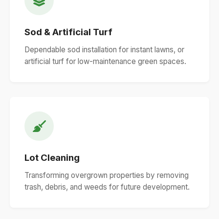
Sod & Artificial Turf
Dependable sod installation for instant lawns, or
artificial turf for low-maintenance green spaces.
Lot Cleaning
Transforming overgrown properties by removing
trash, debris, and weeds for future development.