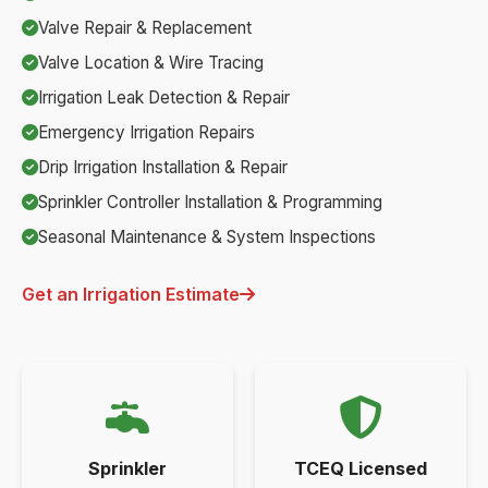
Valve Repair & Replacement
Valve Location & Wire Tracing
Irrigation Leak Detection & Repair
Emergency Irrigation Repairs
Drip Irrigation Installation & Repair
Sprinkler Controller Installation & Programming
Seasonal Maintenance & System Inspections
Get an Irrigation Estimate
Sprinkler
TCEQ Licensed