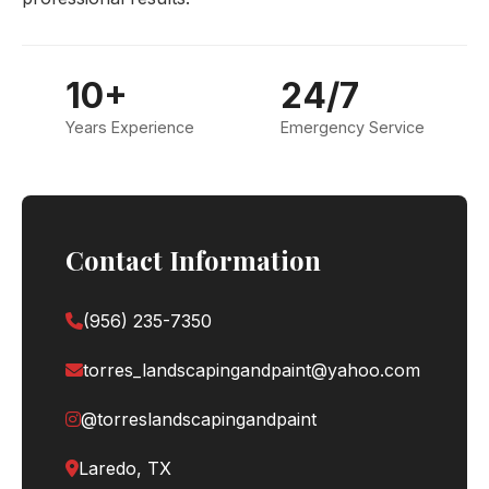
10+
24/7
Years Experience
Emergency Service
Contact Information
(956) 235-7350
torres_landscapingandpaint@yahoo.com
@torreslandscapingandpaint
Laredo, TX