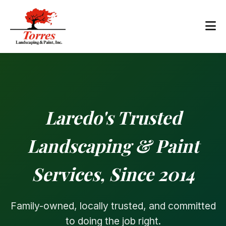
Laredo's Trusted
Landscaping & Paint
Services, Since 2014
Family-owned, locally trusted, and committed
to doing the job right.