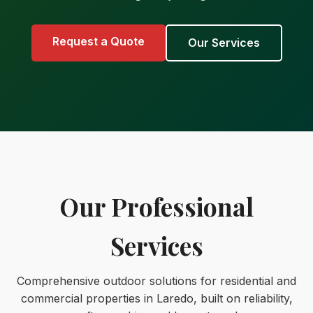
Request a Quote
Our Services
Our Professional
Services
Comprehensive outdoor solutions for residential and
commercial properties in Laredo, built on reliability,