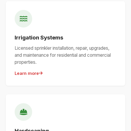
Irrigation Systems
Licensed sprinkler installation, repair, upgrades,
and maintenance for residential and commercial
properties.
Learn more
Hardscaping