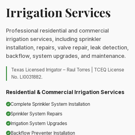
Irrigation Services
Professional residential and commercial
irrigation services, including sprinkler
installation, repairs, valve repair, leak detection,
backflow, system upgrades, and maintenance.
Texas Licensed Irrigator – Raul Torres | TCEQ License
No. LI0031882.
Residential & Commercial Irrigation Services
Complete Sprinkler System Installation
Sprinkler System Repairs
Irrigation System Upgrades
Backflow Preventer Installation