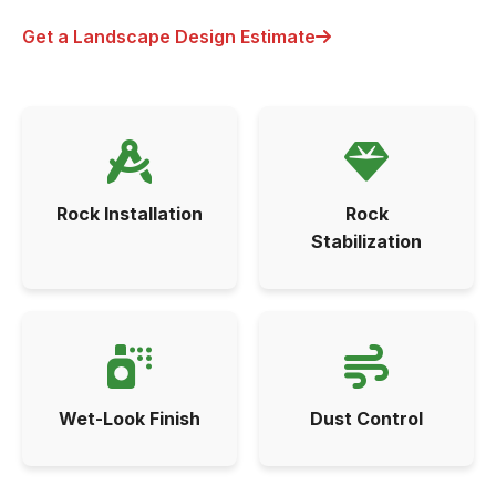
Get a Landscape Design Estimate
Rock Installation
Rock
Stabilization
Wet-Look Finish
Dust Control