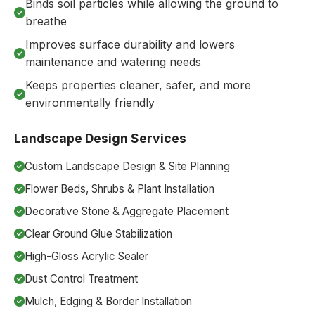
Binds soil particles while allowing the ground to
breathe
Improves surface durability and lowers
maintenance and watering needs
Keeps properties cleaner, safer, and more
environmentally friendly
Landscape Design Services
Custom Landscape Design & Site Planning
Flower Beds, Shrubs & Plant Installation
Decorative Stone & Aggregate Placement
Clear Ground Glue Stabilization
High-Gloss Acrylic Sealer
Dust Control Treatment
Mulch, Edging & Border Installation