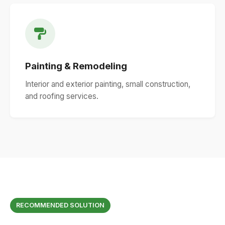
Painting & Remodeling
Interior and exterior painting, small construction,
and roofing services.
RECOMMENDED SOLUTION