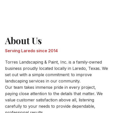
About Us
Serving Laredo since 2014
Torres Landscaping & Paint, Inc. is a family-owned
business proudly located locally in Laredo, Texas. We
set out with a simple commitment: to improve
landscaping services in our community.
Our team takes immense pride in every project,
paying close attention to the details that matter. We
value customer satisfaction above all, listening
carefully to your needs to provide dependable,
professional results.