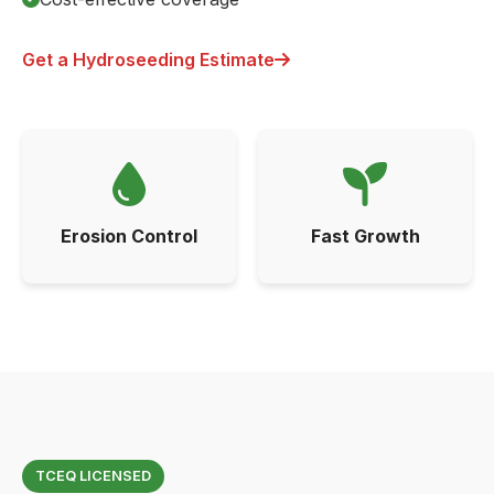
Get a Hydroseeding Estimate
Erosion Control
Fast Growth
TCEQ LICENSED