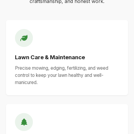
craftsmanship, and honest work.
Lawn Care & Maintenance
Precise mowing, edging, fertilizing, and weed
control to keep your lawn healthy and well-
manicured.