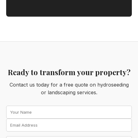
Ready to transform your property?
Contact us today for a free quote on hydroseeding
or landscaping services.