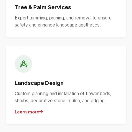
Tree & Palm Services
Expert trimming, pruning, and removal to ensure
safety and enhance landscape aesthetics.
Landscape Design
Custom planning and installation of flower beds,
shrubs, decorative stone, mulch, and edging.
Learn more