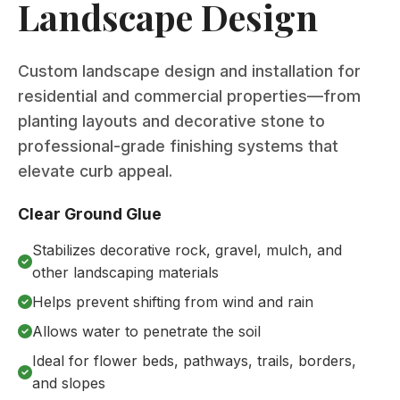
Landscape Design
Custom landscape design and installation for
residential and commercial properties—from
planting layouts and decorative stone to
professional-grade finishing systems that
elevate curb appeal.
Clear Ground Glue
Stabilizes decorative rock, gravel, mulch, and
other landscaping materials
Helps prevent shifting from wind and rain
Allows water to penetrate the soil
Ideal for flower beds, pathways, trails, borders,
and slopes