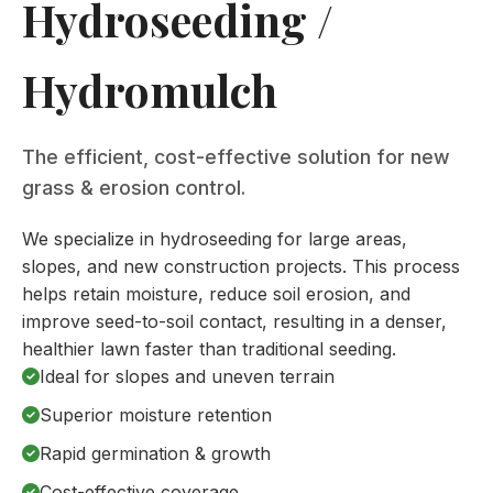
Hydroseeding /
Hydromulch
The efficient, cost-effective solution for new
grass & erosion control.
We specialize in hydroseeding for large areas,
slopes, and new construction projects. This process
helps retain moisture, reduce soil erosion, and
improve seed-to-soil contact, resulting in a denser,
healthier lawn faster than traditional seeding.
Ideal for slopes and uneven terrain
Superior moisture retention
Rapid germination & growth
Cost-effective coverage