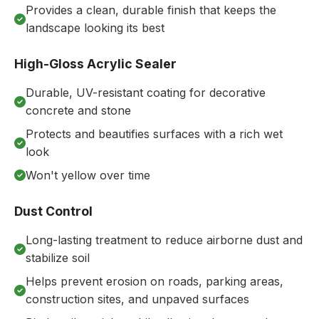
Provides a clean, durable finish that keeps the
landscape looking its best
High-Gloss Acrylic Sealer
Durable, UV-resistant coating for decorative
concrete and stone
Protects and beautifies surfaces with a rich wet
look
Won't yellow over time
Dust Control
Long-lasting treatment to reduce airborne dust and
stabilize soil
Helps prevent erosion on roads, parking areas,
construction sites, and unpaved surfaces